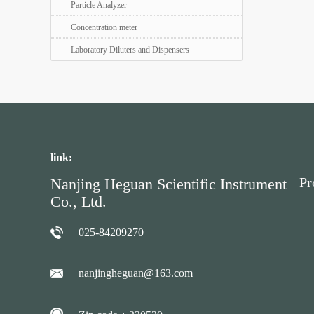
Particle Analyzer
Concentration meter
Laboratory Diluters and Dispensers
link:
Pr
Nanjing Heguan Scientific Instrument
Co., Ltd.
025-84209270
nanjingheguan@163.com