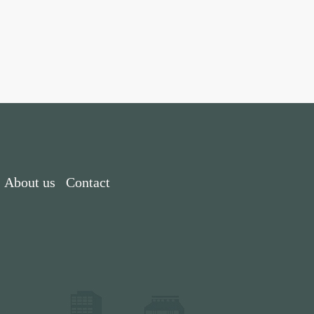
About us
Contact