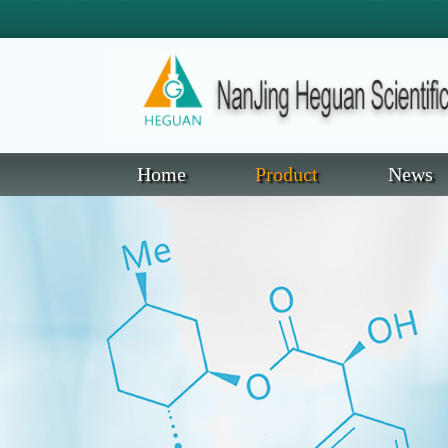
Home
Product
News