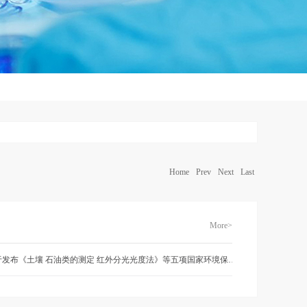
Home
Prev
Next
Last
More>
关于发布《土壤 石油类的测定 红外分光光度法》等五项国家环境保护标准的公告