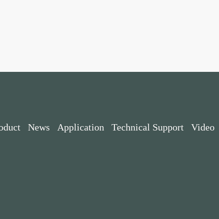
oduct
News
Application
Technical Support
Video