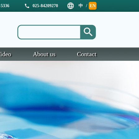
5336
025-84209270
中
/
EN
文
ideo
About us
Contact