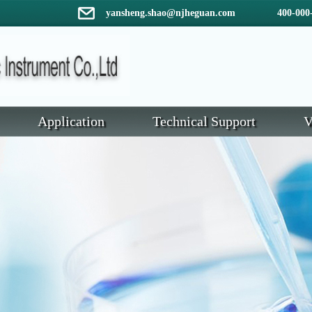
yansheng.shao@njheguan.com 400-000-
Application
Technical Support
V