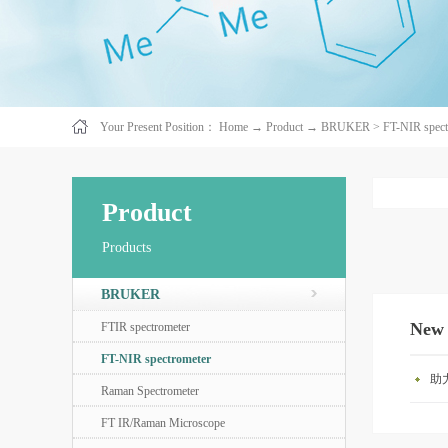
Your Present Position：
Home
→
Product
→
BRUKER
>
FT-NIR spect
Product
Products
BRUKER
New
FTIR spectrometer
FT-NIR spectrometer
助
Raman Spectrometer
FT IR/Raman Microscope