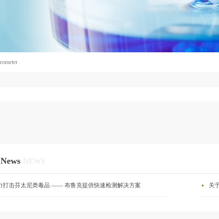
rometer
 News
NEWS
力打击芬太尼类毒品 —— 布鲁克提供快速检测解决方案