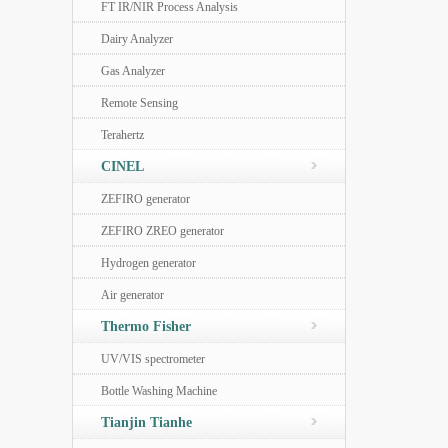
FT IR/NIR Process Analysis
Dairy Analyzer
Gas Analyzer
Remote Sensing
Terahertz
CINEL
ZEFIRO generator
ZEFIRO ZREO generator
Hydrogen generator
Air generator
Thermo Fisher
UV/VIS spectrometer
Bottle Washing Machine
Tianjin Tianhe